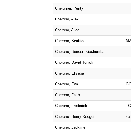
Cheromei, Purity
Cherono, Alex
Cherono, Alice
Cherono, Beatrice
M
Cherono, Benson Kipchumba
Cherono, David Toniok
Cherono, Elizeba
Cherono, Eva
GO
Cherono, Faith
Cherono, Frederick
T
Cherono, Henry Kosgei
sel
Cherono, Jackline