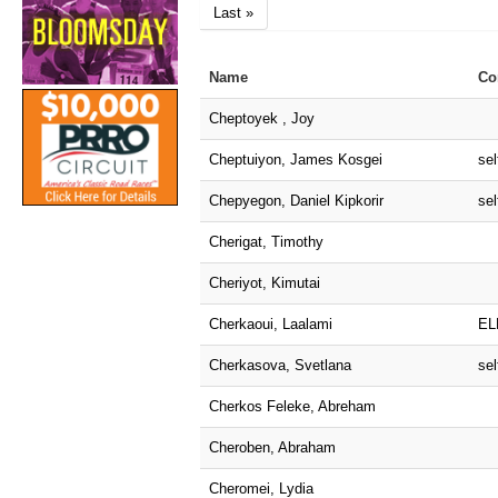
Last »
Name
Co
Cheptoyek , Joy
Cheptuiyon, James Kosgei
sel
Chepyegon, Daniel Kipkorir
sel
Cherigat, Timothy
Cheriyot, Kimutai
Cherkaoui, Laalami
EL
Cherkasova, Svetlana
sel
Cherkos Feleke, Abreham
Cheroben, Abraham
Cheromei, Lydia