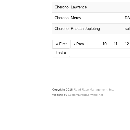
Cherono, Lawrence
Cherono, Mercy
DA
Cherono, Priscah Jepleting
sel
« First
‹ Prev
…
10
11
12
Last »
Copyright 2018
Road Race Management, Inc.
Website by
CustomEventSoftware.net