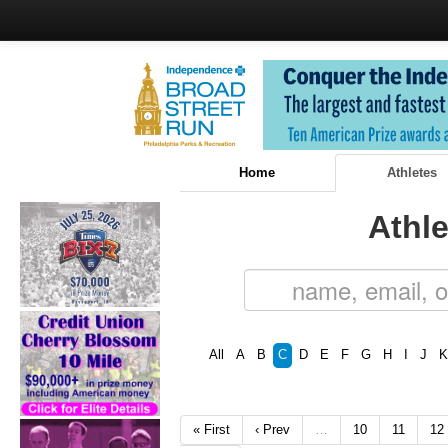
Home
Athletes
Athle
All
A
B
C
D
E
F
G
H
I
J
K
« First
‹ Prev
…
10
11
12