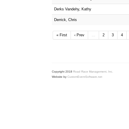
Derks Vandehy, Kathy
Derrick, Chris
« First
‹ Prev
…
2
3
4
Copyright 2018
Road Race Management, Inc.
Website by
CustomEventSoftware.net