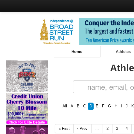
Home
Athletes
Athle
All
A
B
C
D
E
F
G
H
I
J
K
« First
‹ Prev
…
2
3
4