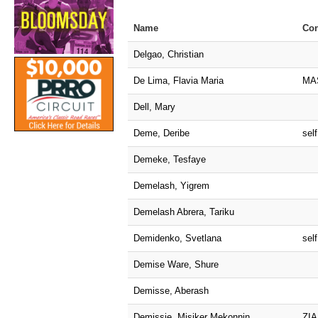
Name
Con
Delgao, Christian
De Lima, Flavia Maria
MA
Dell, Mary
Deme, Deribe
self
Demeke, Tesfaye
Demelash, Yigrem
Demelash Abrera, Tariku
Demidenko, Svetlana
self
Demise Ware, Shure
Demisse, Aberash
Demissie, Misiker Mekonnin
ZIA