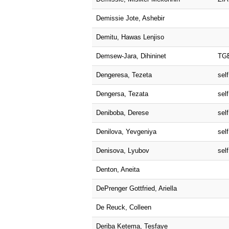
Demissie Jote, Ashebir
Demitu, Hawas Lenjiso
Demsew-Jara, Dihininet
TG
Dengeresa, Tezeta
self
Dengersa, Tezata
self
Deniboba, Derese
self
Denilova, Yevgeniya
self
Denisova, Lyubov
self
Denton, Aneita
DePrenger Gottfried, Ariella
De Reuck, Colleen
Deriba Ketema, Tesfaye