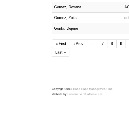
Gomez, Roxana
A
Gomez, Zoila
sel
Gonfa, Dejene
« First
‹ Prev
…
7
8
9
Last »
Copyright 2018
Road Race Management, Inc.
Website by
CustomEventSoftware.net