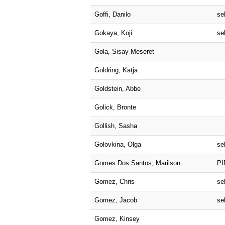
Goffi, Danilo
sel
Gokaya, Koji
sel
Gola, Sisay Meseret
Goldring, Katja
Goldstein, Abbe
Golick, Bronte
Gollish, Sasha
Golovkina, Olga
sel
Gomes Dos Santos, Marilson
PI
Gomez, Chris
sel
Gomez, Jacob
sel
Gomez, Kinsey