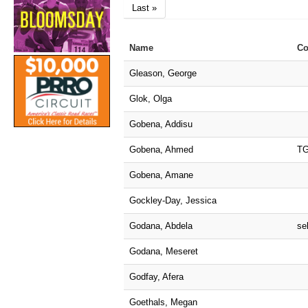
Last »
Name
Co
Gleason, George
Glok, Olga
Gobena, Addisu
Gobena, Ahmed
T
Gobena, Amane
Gockley-Day, Jessica
Godana, Abdela
sel
Godana, Meseret
Godfay, Afera
Goethals, Megan