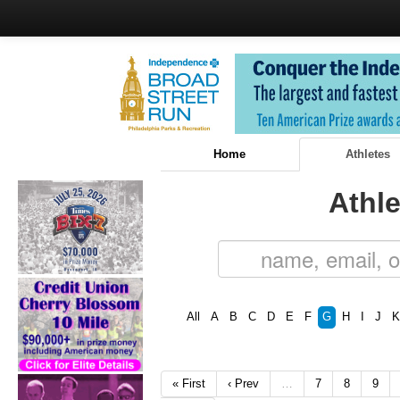
Home
Athletes
Athle
All
A
B
C
D
E
F
G
H
I
J
K
« First
‹ Prev
…
7
8
9