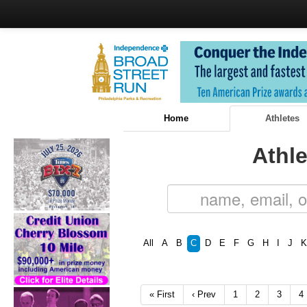
Home
Athletes
Athle
All
A
B
C
D
E
F
G
H
I
J
K
« First
‹ Prev
1
2
3
4