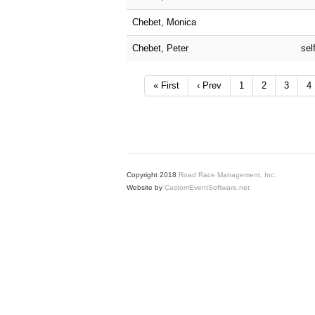
Chebet, Monica
Chebet, Peter
sel
« First
‹ Prev
1
2
3
4
Copyright 2018
Road Race Management, Inc.
Website by
CustomEventSoftware.net