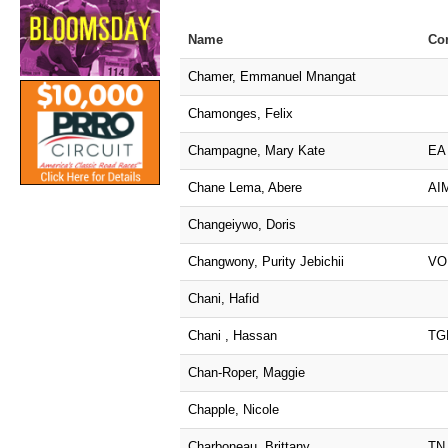
Name
Co
Chamer, Emmanuel Mnangat
Chamonges, Felix
Champagne, Mary Kate
EA
Chane Lema, Abere
AI
Changeiywo, Doris
Changwony, Purity Jebichii
VO
Chani, Hafid
Chani , Hassan
TG
Chan-Roper, Maggie
Chapple, Nicole
Charboneau, Brittany
TN