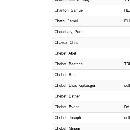
Charlton, Samuel
HE
Chatbi, Jamel
EL
Chaudhary, Parul
Chavez, Chris
Chebet, Abel
Chebet, Beatrice
TR
Chebet, Ben
Chebet, Elias Kipkosgei
sel
Chebet, Esther
Chebet, Evans
DA
Chebet, Joseph
sel
Chebet, Miriam